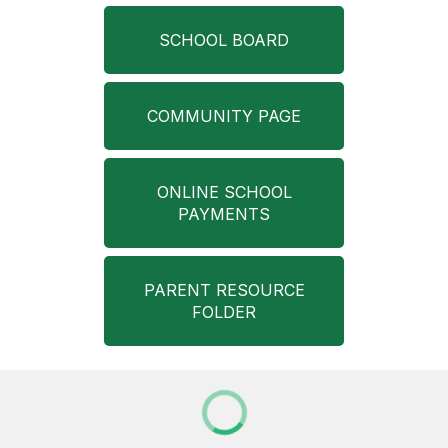
SCHOOL BOARD
COMMUNITY PAGE
ONLINE SCHOOL
PAYMENTS
PARENT RESOURCE
FOLDER