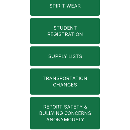
SPIRIT WEAR
STUDENT
REGISTRATION
SUPPLY LISTS
TRANSPORTATION
CHANGES
REPORT SAFETY &
BULLYING CONCERNS
ANONYMOUSLY