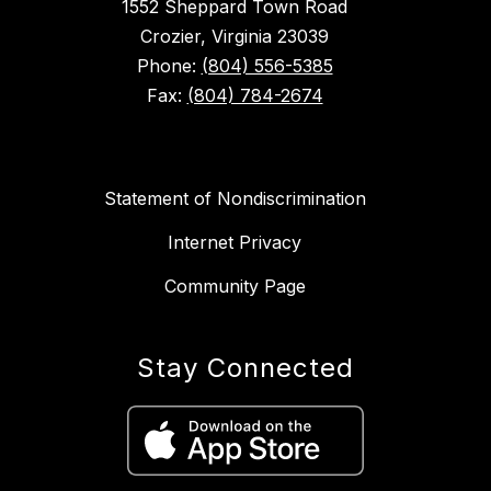
1552 Sheppard Town Road
Crozier, Virginia 23039
Phone:
(804) 556-5385
Fax:
(804) 784-2674
Statement of Nondiscrimination
Internet Privacy
Community Page
Stay Connected