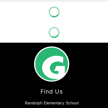
Find Us
Randolph Elementary School