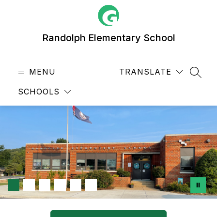
Skip
to
content
Randolph Elementary School
MENU
TRANSLATE
SEAR
SCHOOLS